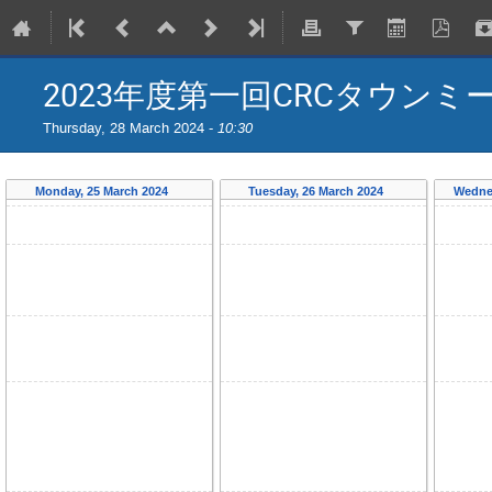
2023年度第一回CRCタウンミ
Thursday, 28 March 2024 -
10:30
Monday, 25 March 2024
Tuesday, 26 March 2024
Wedne