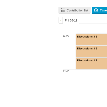
Contribution list
Time
Fri 05/11
11:00
Discussions 3-1
Discussions 3-2
Discussions 3-3
12:00