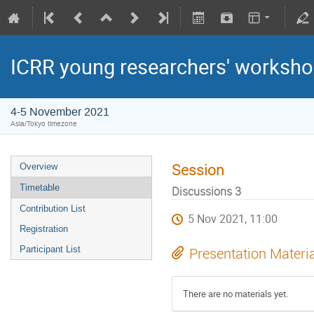
ICRR young researchers' worksh
4-5 November 2021
Asia/Tokyo timezone
Session
Overview
Timetable
Discussions 3
Contribution List
5 Nov 2021, 11:00
Registration
Participant List
Presentation Materi
There are no materials yet.