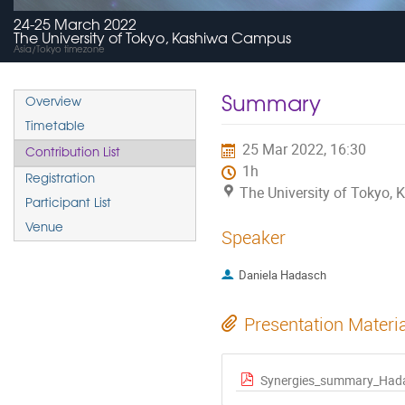
24-25 March 2022
The University of Tokyo, Kashiwa Campus
Asia/Tokyo timezone
Summary
Overview
Timetable
25 Mar 2022, 16:30
Contribution List
1h
Registration
The University of Tokyo,
Participant List
Venue
Speaker
Daniela Hadasch
Presentation Materi
Synergies_summary_Had