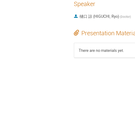
Speaker
樋口 諒 (HIGUCHI, Ryo)
(
Doctor
)
Presentation Materi
There are no materials yet.