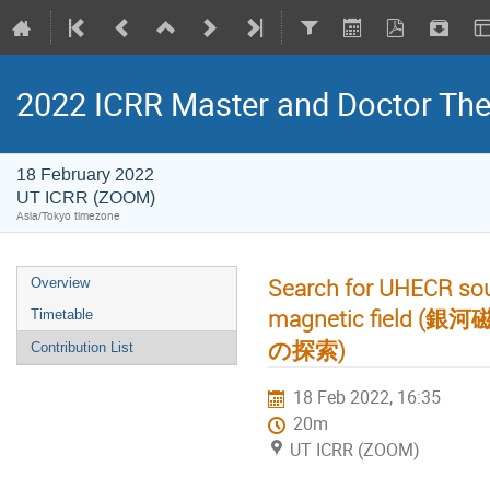
2022 ICRR Master and Doctor Th
18 February 2022
UT ICRR (ZOOM)
Asia/Tokyo timezone
Search for UHECR sour
Overview
magnetic fie
Timetable
の探索)
Contribution List
18 Feb 2022, 16:35
20m
UT ICRR (ZOOM)