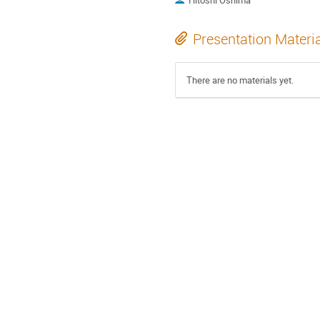
Hitoshi Oshima
Presentation Materi
There are no materials yet.