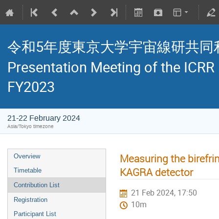
令和5年度東京大学宇宙線研共同利用研究
Presentation Meeting of the ICRR
FY2023
21-22 February 2024
Asia/Tokyo timezone
Measuring the birefrin
Overview
KAGRA detector
Timetable
Contribution List
21 Feb 2024, 17:50
Registration
10m
Participant List