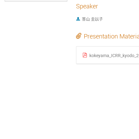
Speaker
苔山 圭以子
Presentation Materi
kokeyama_ICRR_kyodo_2