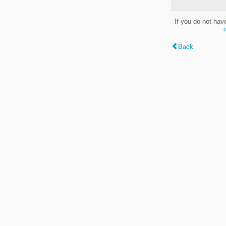
If you do not hav
Back