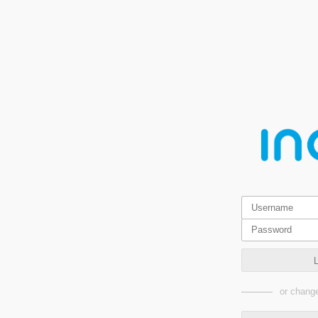
or change