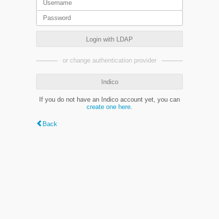
Login with LDAP
or change authentication provider
Indico
If you do not have an Indico account yet, you can
create one here
.
Back