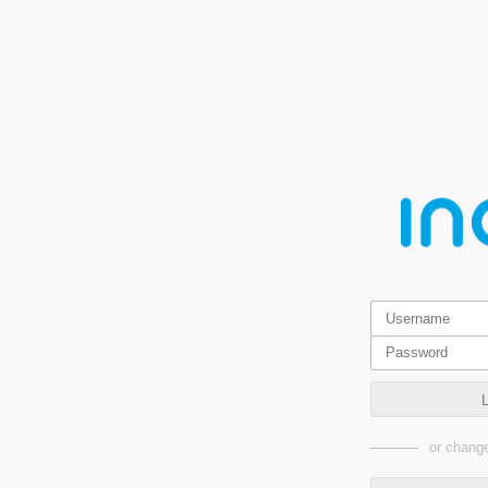
or change