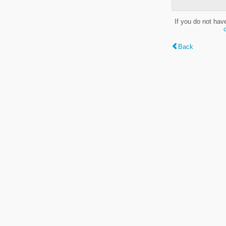
If you do not hav
Back