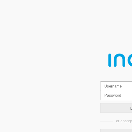
or change