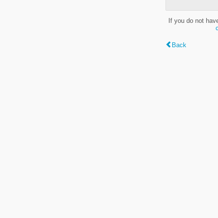
If you do not hav
Back