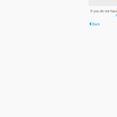
If you do not hav
Back