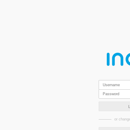
or change