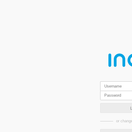
or change