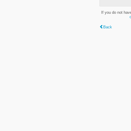
If you do not hav
Back