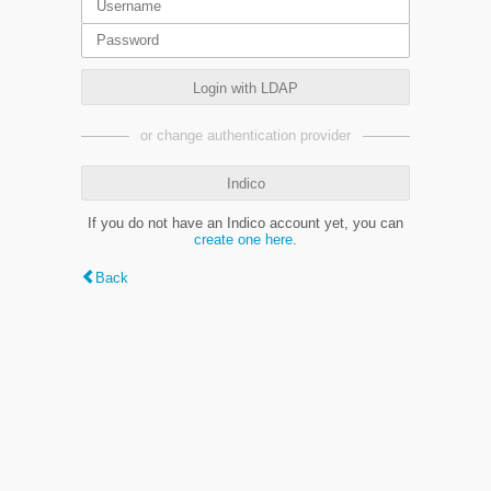
Login with LDAP
or change authentication provider
Indico
If you do not have an Indico account yet, you can
create one here
.
Back