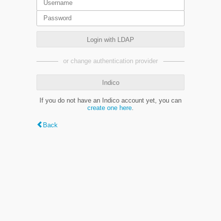
Login with LDAP
or change authentication provider
Indico
If you do not have an Indico account yet, you can
create one here
.
Back