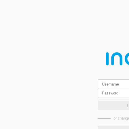
or change