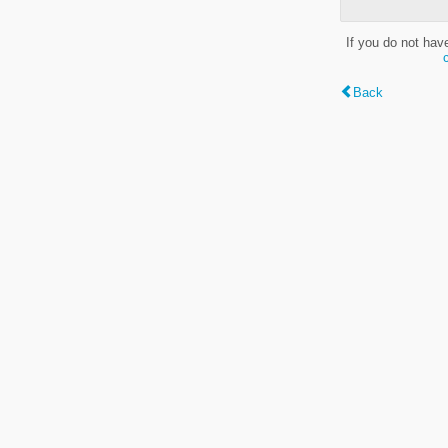
If you do not hav
Back