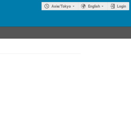
Asia/Tokyo
English
Login