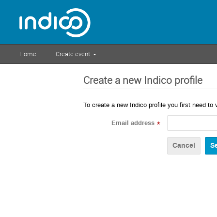
Home
Create event
Create a new Indico profile
To create a new Indico profile you first need to 
Email address
*
Cancel