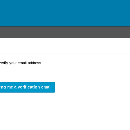
verify your email address.