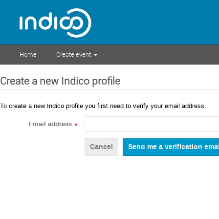
Home
Create event
Create a new Indico profile
To create a new Indico profile you first need to verify your email address.
Email address
*
Cancel