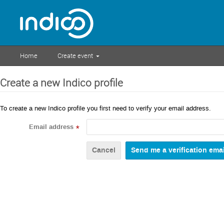
Home
Create event
Create a new Indico profile
To create a new Indico profile you first need to verify your email address.
Email address
*
Cancel