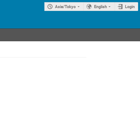
Asia/Tokyo
English
Login