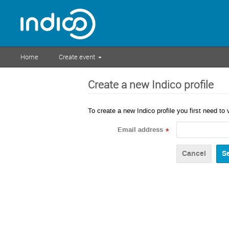
Home
Create event
Create a new Indico profile
To create a new Indico profile you first need to 
Email address
*
Cancel