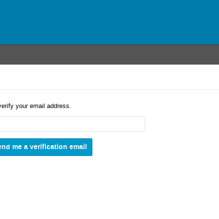
verify your email address.