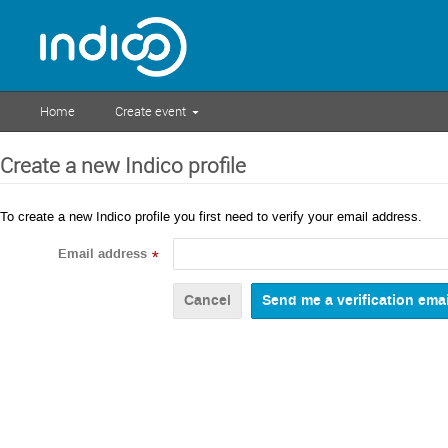
Home
Create event
Create a new Indico profile
To create a new Indico profile you first need to verify your email address.
Email address
*
Cancel