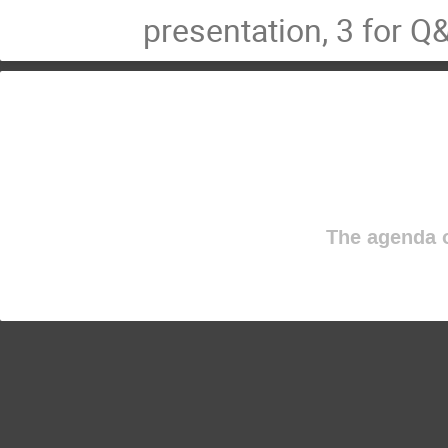
presentation, 3 for Q
The agenda o