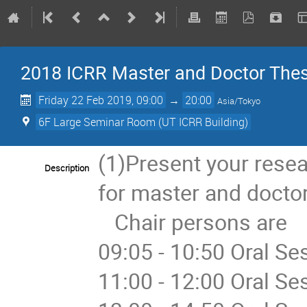
2018 ICRR Master and Doctor The
Friday 22 Feb 2019, 09:00
→
20:00
Asia/Tokyo
6F Large Seminar Room (UT ICRR Building)
(1)Present your rese
Description
for master and doctor
   Chair persons are

09:05 - 10:50 Oral Se
11:00 - 12:00 Oral S