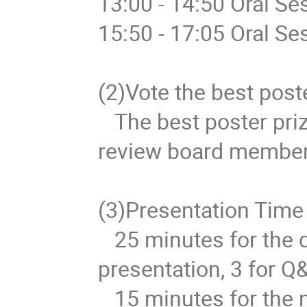
13:00 - 14:50 Oral Se
15:50 - 17:05 Oral Se
(2)Vote the best poster
   The best poster prize will be selected according to the 
review board members'
(3)Presentation Time

   25 minutes for the doctor presentation. 22 for 
presentation, 3 for Q&
   15 minutes for the master presentation. 12 for 