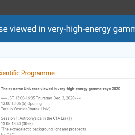
se viewed in very-high-energy gam
ientific Programme
The extreme Universe viewed in very-high-energy gamma-rays 2020
===JST 13:00-16:35 Thursday, Dec. 3, 2020===
13:00-13:05 (5) Opening
Tatsuo Yoshida(Ibaraki Univ.)
Session 1: Astrophysics in the CTA Era (1)
13:05-13:40 (30+5)
"The extragalactic background light and prospects
for CTA"