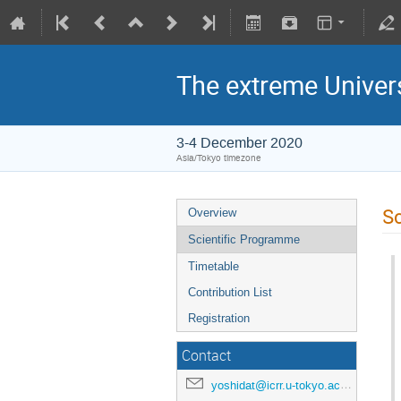
The extreme Univer
3-4 December 2020
Asia/Tokyo timezone
Sc
Overview
Scientific Programme
Timetable
Contribution List
Registration
Contact
yoshidat@icrr.u-tokyo.ac.jp