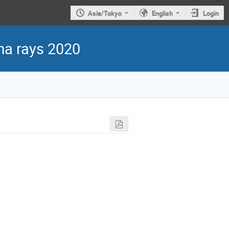
Asia/Tokyo
English
Login
ma rays 2020