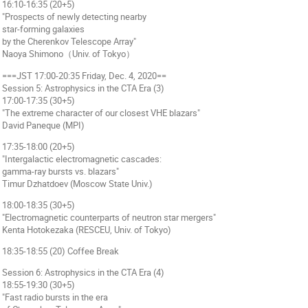
16:10-16:35 (20+5)
"Prospects of newly detecting nearby
star-forming galaxies
by the Cherenkov Telescope Array"
Naoya Shimono（Univ. of Tokyo）
===JST 17:00-20:35 Friday, Dec. 4, 2020==
Session 5: Astrophysics in the CTA Era (3)
17:00-17:35 (30+5)
"The extreme character of our closest VHE blazars"
David Paneque (MPI)
17:35-18:00 (20+5)
"Intergalactic electromagnetic cascades:
gamma-ray bursts vs. blazars"
Timur Dzhatdoev (Moscow State Univ.)
18:00-18:35 (30+5)
"Electromagnetic counterparts of neutron star mergers"
Kenta Hotokezaka (RESCEU, Univ. of Tokyo)
18:35-18:55 (20) Coffee Break
Session 6: Astrophysics in the CTA Era (4)
18:55-19:30 (30+5)
"Fast radio bursts in the era