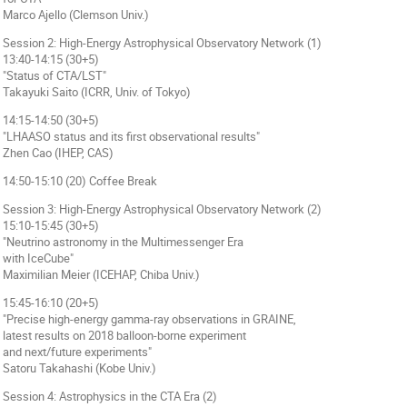
Marco Ajello (Clemson Univ.)
Session 2: High-Energy Astrophysical Observatory Network (1)
13:40-14:15 (30+5)
"Status of CTA/LST"
Takayuki Saito (ICRR, Univ. of Tokyo)
14:15-14:50 (30+5)
"LHAASO status and its first observational results"
Zhen Cao (IHEP, CAS)
14:50-15:10 (20) Coffee Break
Session 3: High-Energy Astrophysical Observatory Network (2)
15:10-15:45 (30+5)
"Neutrino astronomy in the Multimessenger Era
with IceCube"
Maximilian Meier (ICEHAP, Chiba Univ.)
15:45-16:10 (20+5)
"Precise high-energy gamma-ray observations in GRAINE,
latest results on 2018 balloon-borne experiment
and next/future experiments"
Satoru Takahashi (Kobe Univ.)
Session 4: Astrophysics in the CTA Era (2)