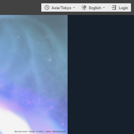
Asia/Tokyo
English
Login