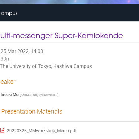
a Campus
ulti-messenger Super-Kamiokande
25 Mar 2022, 14:00
30m
The University of Tokyo, Kashiwa Campus
eaker
Hiroaki Menjo
(
ISEE, Nagoya University (JP)
)
Presentation Materials
20220325_MMworkshop_Menjo.pdf