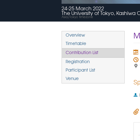
24-25 March 2022
The University of Tokyo, Kashiw
Asia/Tokyo timezone
M
Overview
Timetable
Contribution List
Registration
Participant List
Venue
Sp