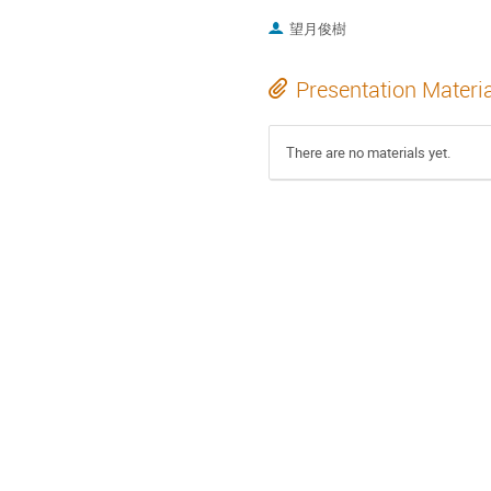
望月俊樹
Presentation Materi
There are no materials yet.