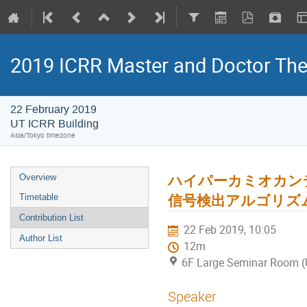
2019 ICRR Master and Doctor Th
22 February 2019
UT ICRR Building
Asia/Tokyo timezone
ハイパーカミオカンデ
Overview
信号検出アルゴリズ
Timetable
Contribution List
22 Feb 2019, 10:05
Author List
12m
6F Large Seminar Room (
Speaker