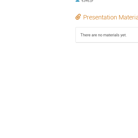
石崎渉
Presentation Materi
There are no materials yet.