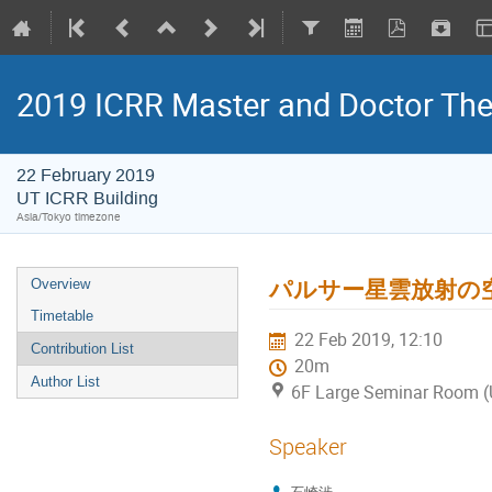
2019 ICRR Master and Doctor Th
22 February 2019
UT ICRR Building
Asia/Tokyo timezone
パルサー星雲放射の
Overview
Timetable
22 Feb 2019, 12:10
Contribution List
20m
Author List
6F Large Seminar Room (
Speaker