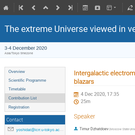
The extreme Universe viewed in 
3-4 December 2020
Asia/Tokyo timezone
Intergalactic electr
Overview
blazars
Scientific Programme
Timetable
4 Dec 2020, 17:35
Contribution List
25m
Registration
Speaker
Contact
Timur Dzhatdoev
(
Moscow State Univ
yoshidat@icrr.u-tokyo.ac.jp