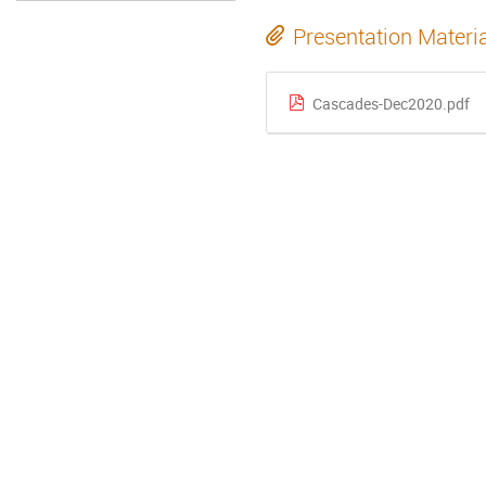
Presentation Materi
Cascades-Dec2020.pdf