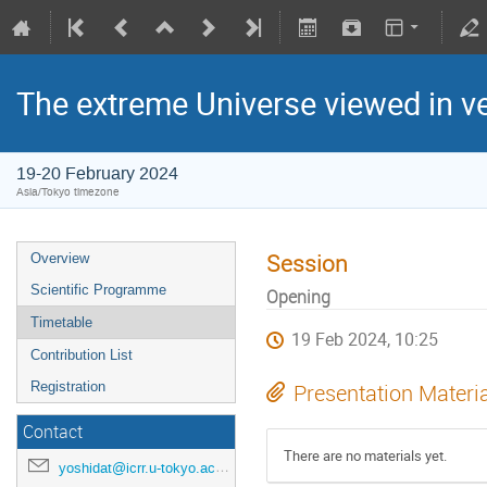
The extreme Universe viewed in 
19-20 February 2024
Asia/Tokyo timezone
Session
Overview
Scientific Programme
Opening
Timetable
19 Feb 2024, 10:25
Contribution List
Registration
Presentation Materi
Contact
There are no materials yet.
yoshidat@icrr.u-tokyo.ac.jp