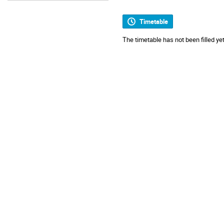
Timetable
The timetable has not been filled yet