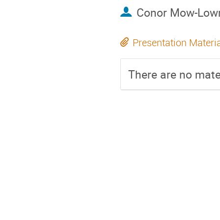
Conor Mow-Low
Presentation Materi
There are no mater