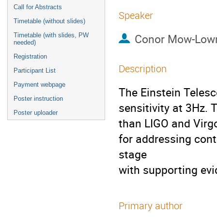
Call for Abstracts
Speaker
Timetable (without slides)
Conor Mow-Low
Timetable (with slides, PW
needed)
Registration
Description
Participant List
Payment webpage
The Einstein Telesc
Poster instruction
sensitivity at 3Hz.
Poster uploader
than LIGO and Virgo 
for addressing cont
stage
with supporting evi
Primary author