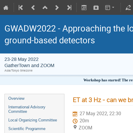
GWADW2022 - Approaching the low
ground-based detectors
23-28 May 2022
GatherTown and ZOOM
Asia/Tokyo timezone
Workshop has started! The re
ET at 3 Hz - can we br
Overview
International Advisory
Committee
27 May 2022, 22:30
20m
Local Organizing Committee
ZOOM
Scientific Programme