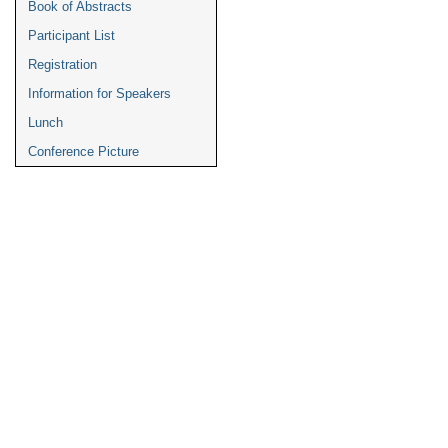
Book of Abstracts
Participant List
Registration
Information for Speakers
Lunch
Conference Picture