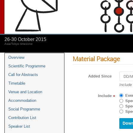
26-30 October 2015
Asia/Tokyo timezone
Material Package
Overview
Scientific Programme
Call for Abstracts
Added Since
Timetable
Include
Venue and Location
Eve
Include
*
Accommodation
Spec
Spec
Social Programme
Spec
Contribution List
Speaker List