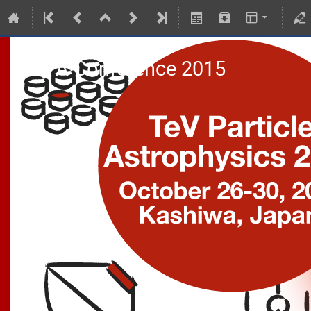
TeVPA Conference 2015