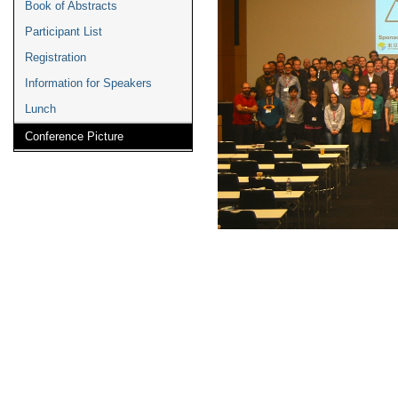
Book of Abstracts
Participant List
Registration
Information for Speakers
Lunch
Conference Picture