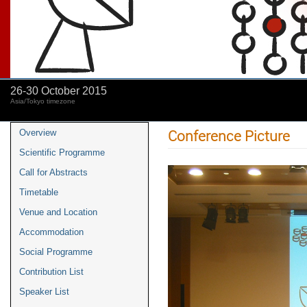
26-30 October 2015
Asia/Tokyo timezone
Conference Picture
Overview
Scientific Programme
Call for Abstracts
Timetable
Venue and Location
Accommodation
Social Programme
Contribution List
Speaker List