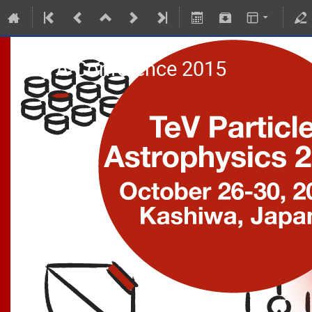
TeVPA Conference 2015