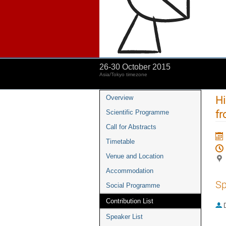
26-30 October 2015
Asia/Tokyo timezone
Hi
Overview
fr
Scientific Programme
Call for Abstracts
Timetable
Venue and Location
Accommodation
Sp
Social Programme
Contribution List
Speaker List