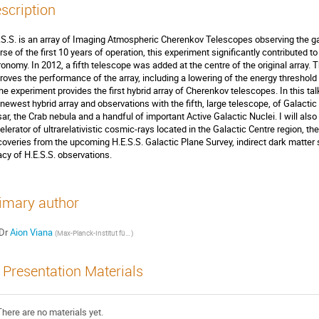
scription
.S.S. is an array of Imaging Atmospheric Cherenkov Telescopes observing the g
rse of the first 10 years of operation, this experiment significantly contributed 
ronomy. In 2012, a fifth telescope was added at the centre of the original array. 
roves the performance of the array, including a lowering of the energy threshol
the experiment provides the first hybrid array of Cherenkov telescopes. In this talk
 newest hybrid array and observations with the fifth, large telescope, of Galactic
sar, the Crab nebula and a handful of important Active Galactic Nuclei. I will also
elerator of ultrarelativistic cosmic-rays located in the Galactic Centre region, 
coveries from the upcoming H.E.S.S. Galactic Plane Survey, indirect dark matter 
acy of H.E.S.S. observations.
imary author
Dr
Aion Viana
(
Max-Planck-Institut für Kernphysik (MPIK)
)
Presentation Materials
There are no materials yet.