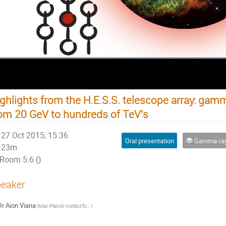
ghlights from the H.E.S.S. telescope array: ga
om 20 GeV to hundreds of TeV's
27 Oct 2015, 15:36
Oral presentation
Gamma-ray A
23m
Room 5.6 ()
eaker
Dr
Aion Viana
(
Max-Planck-Institut für Kernphysik (MPIK)
)