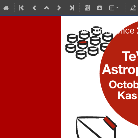
TeVPA Conference 