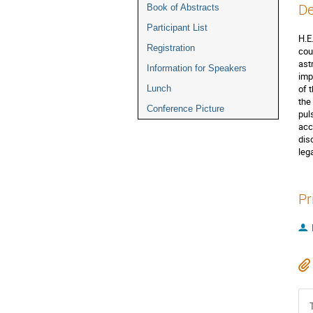
De
Book of Abstracts
Participant List
H.E
Registration
cou
ast
Information for Speakers
imp
of 
Lunch
the
Conference Picture
pul
acc
dis
leg
Pr