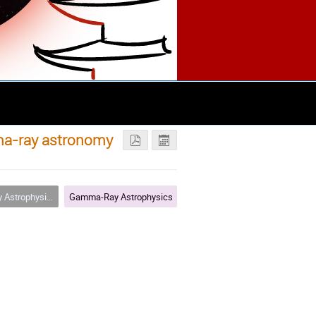
mma-ray astronomy
strophysics
Gamma-Ray Astrophysics