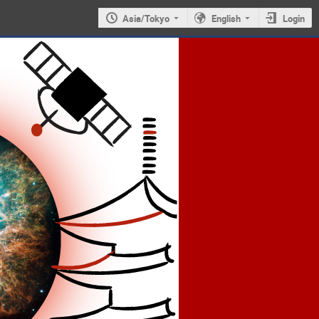
Asia/Tokyo
English
Login