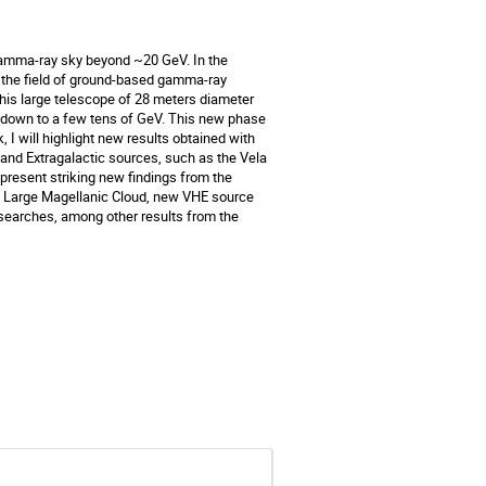
amma-ray sky beyond ~20 GeV. In the 
to the field of ground-based gamma-ray 
This large telescope of 28 meters diameter 
d down to a few tens of GeV. This new phase 
, I will highlight new results obtained with 
 and Extragalactic sources, such as the Vela 
 present striking new findings from the 
the Large Magellanic Cloud, new VHE source 
searches, among other results from the 