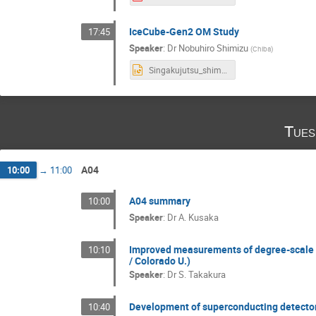
IceCube-Gen2 OM Study
17:45
Speaker
:
Dr
Nobuhiro Shimizu
(
Chiba
)
Singakujutsu_shimizu_2021_03_07.pptx
Tues
A04
10:00
→
11:00
A04 summary
10:00
Speaker
:
Dr
A. Kusaka
Improved measurements of degree-scale 
10:10
/ Colorado U.)
Speaker
:
Dr
S. Takakura
Development of superconducting detecto
10:40