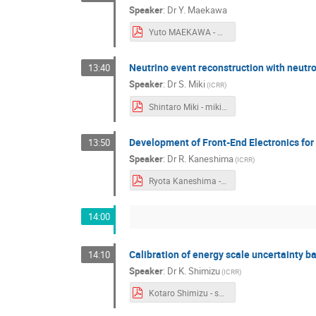
Speaker
:
Dr
Y. Maekawa
Yuto MAEKAWA - Maekawa.pdf
Neutrino event reconstruction with neutr
13:40
Speaker
:
Dr
S. Miki
(
ICRR
)
Shintaro Miki - miki.pdf
Development of Front-End Electronics fo
13:50
Speaker
:
Dr
R. Kaneshima
(
ICRR
)
Ryota Kaneshima - short_talk_kaneshima (1).pdf
14:00
Calibration of energy scale uncertainty
14:10
Speaker
:
Dr
K. Shimizu
(
ICRR
)
Kotaro Shimizu - shimizu_ni analysis.pdf