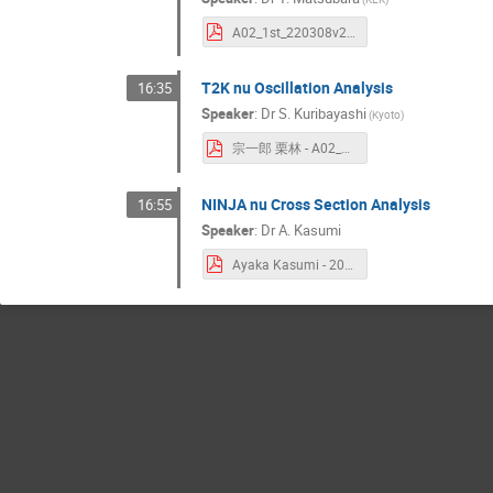
A02_1st_220308v2.pdf
T2K nu Oscillation Analysis
16:35
Speaker
:
Dr
S. Kuribayashi
(
Kyoto
)
宗一郎 栗林 - A02_2nd_shingakujyutu.pdf
NINJA nu Cross Section Analysis
16:55
Speaker
:
Dr
A. Kasumi
Ayaka Kasumi - 20220308_kasumi_The_event_analysis_in_NINJA_experiment.pdf