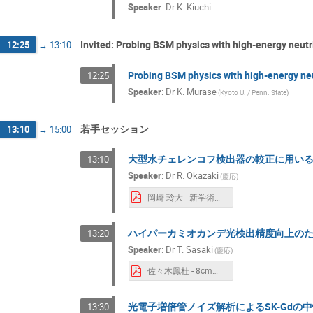
Speaker
:
Dr
K. Kiuchi
Invited: Probing BSM physics with high-energy neu
12:25
→
13:10
Probing BSM physics with high-energy n
12:25
Speaker
:
Dr
K. Murase
(
Kyoto U. / Penn. State
)
若手セッション
13:10
→
15:00
大型水チェレンコフ検出器の較正に用い
13:10
Speaker
:
Dr
R. Okazaki
(
慶応
)
岡崎 玲大 - 新学術研究会_岡崎玲大.pdf
ハイパーカミオカンデ光検出精度向上のた
13:20
Speaker
:
Dr
T. Sasaki
(
慶応
)
佐々木鳳杜 - 8cm径PMTの評価.pdf
光電子増倍管ノイズ解析によるSK-Gdの
13:30