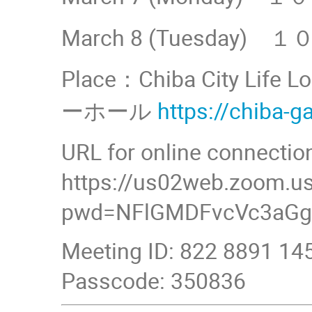
March 8 (Tuesday
Place：Chiba City Lif
ーホール
https://chiba-g
URL for online connectio
https://us02web.zoom.u
pwd=NFlGMDFvcVc3aGg
Meeting ID: 822 8891 14
Passcode: 350836