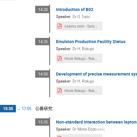
Introduction of B02
14:20
Speaker
:
Dr
O. Sato
osamu sato - Sato.B02_Introduction.v2.pdf
Emulsion Production Facility Status
14:35
Speaker
:
Dr
H. Rokujo
Hirok Rokujo - Rokujo_EmulsionFacility.pdf
Development of precise measurement sy
14:50
Speaker
:
Dr
H. Rokujo
Hirok Rokujo - Rokujo_GRAINE.pdf
公募研究
15:35
→
17:05
Non-standard interaction between lepton
15:35
Speaker
:
Dr
Motoi Endo
(
KEK
)