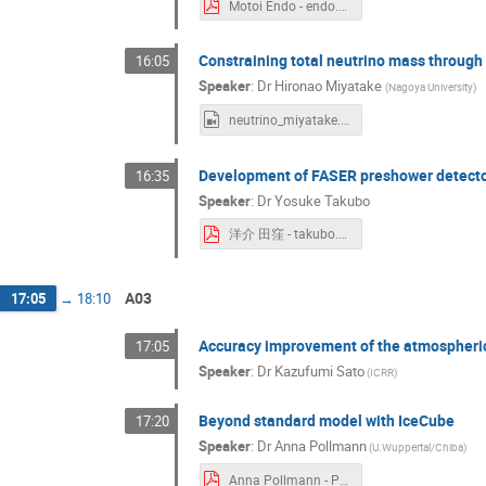
Motoi Endo - endo.pdf
Constraining total neutrino mass through
16:05
Speaker
:
Dr
Hironao Miyatake
(
Nagoya University
)
neutrino_miyatake.mp4
Development of FASER preshower detector
16:35
Speaker
:
Dr
Yosuke Takubo
洋介 田窪 - takubo.pdf
A03
17:05
→
18:10
Accuracy improvement of the atmospheric
17:05
Speaker
:
Dr
Kazufumi Sato
(
ICRR
)
Beyond standard model with IceCube
17:20
Speaker
:
Dr
Anna Pollmann
(
U.Wuppertal/Chiba
)
Anna Pollmann - Pollmann.pdf