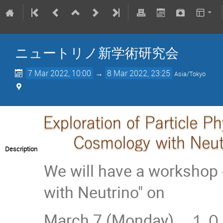
ニュートリノ新学術研究会
7 Mar 2022, 10:00
→
8 Mar 2022, 23:25
Asia/Tokyo
Description
We will have a workshop 
with Neutrino" on
March 7 (Monday