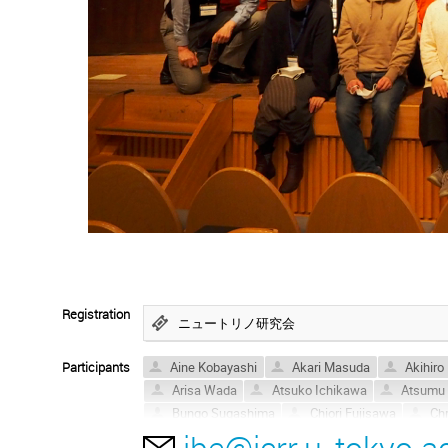
Registration
ニュートリノ研究会
Participants
Aine Kobayashi
Akari Masuda
Akihiro
Arisa Wada
Atsuko Ichikawa
Atsumu 
Bungo Sugashima
Chiori Fujisawa
Chr
ibe@icrr.u-tokyo.ac
Haruki Takahashi
Hideyuki Minami
HI