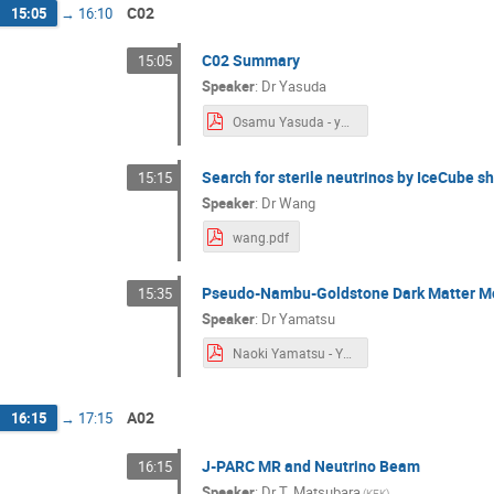
C02
15:05
→
16:10
C02 Summary
15:05
Speaker
:
Dr
Yasuda
Osamu Yasuda - yasuda.pdf
Search for sterile neutrinos by IceCube 
15:15
Speaker
:
Dr
Wang
wang.pdf
Pseudo-Nambu-Goldstone Dark Matter Mod
15:35
Speaker
:
Dr
Yamatsu
Naoki Yamatsu - Yamatsu.pdf
A02
16:15
→
17:15
J-PARC MR and Neutrino Beam
16:15
Speaker
:
Dr
T. Matsubara
(
KEK
)