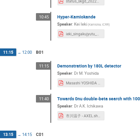
status_skgd_20220307_noback.pdf
Yasuhiro Nishimura
Yasuhiro Takemoto
Yoshiki Uchida
YOSHIMI Yoshimoto
y
Hyper-Kamiokande
Yosuke Suzuki
Yosuke Takubo
Yuga
10:45
Yukine Sato
Yume Nishinomiya
Yusuk
Speaker
:
Kei Ieki
(
Kamioka, ICRR
)
ieki_singakujyutu_2022.pdf
B01
11:15
→
12:00
Demonstration by 180L detector
11:15
Speaker
:
Dr
M. Yoshida
Masashi YOSHIDA - yoshida.pdf
Towards 0nu double-beta search with 100
11:40
Speaker
:
Dr
A.K. Ichikawa
市川温子 - AXEL.shingakujutu.220307.pdf
C01
13:15
→
14:15