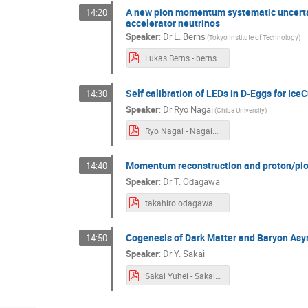
A new pion momentum systematic uncertain
14:20
accelerator neutrinos
Speaker
:
Dr
L. Berns
(
Tokyo Institute of Technology
)
Lukas Berns - berns.pdf
Self calibration of LEDs in D-Eggs for Ice
14:30
Speaker
:
Dr
Ryo Nagai
(
Chiba University
)
Ryo Nagai - Nagai.pdf
Momentum reconstruction and proton/pion
14:40
Speaker
:
Dr
T. Odagawa
takahiro odagawa - odagawa.pdf
Cogenesis of Dark Matter and Baryon As
14:50
Speaker
:
Dr
Y. Sakai
Sakai Yuhei - Sakai.pdf