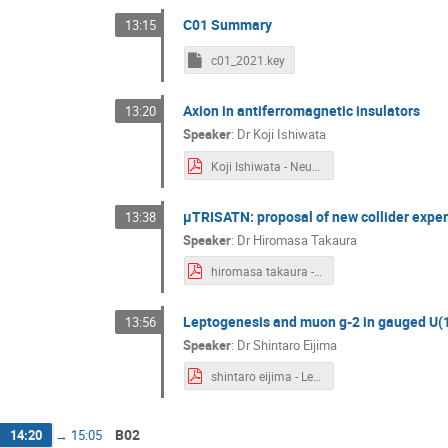
C01 Summary
13:15
c01_2021.key
Axion in antiferromagnetic insulators
13:20
Speaker
:
Dr
Koji Ishiwata
Koji Ishiwata - Neutrino_22_03.pdf
μTRISATN: proposal of new collider expe
13:38
Speaker
:
Dr
Hiromasa Takaura
hiromasa takaura - muTRISTAN_22.3.7.pdf
Leptogenesis and muon g-2 in gauged U(
13:56
Speaker
:
Dr
Shintaro Eijima
shintaro eijima - Leptogenesis_mu-tau_SE.pdf
B02
14:20
→
15:05