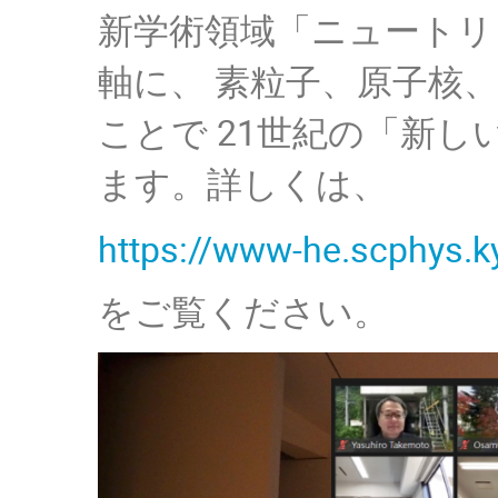
新学術領域「ニュートリ
軸に、 素粒子、原子核
ことで 21世紀の「新
ます。詳しくは、
https://www-he.scphys.k
をご覧ください。