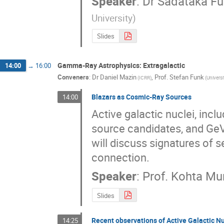
Speaker
:
Dr
Sadataka Fu
University
)
Slides
Gamma-Ray Astrophysics: Extragalactic
14:00
→
16:00
Conveners
:
Dr
Daniel Mazin
,
Prof.
Stefan Funk
(
ICRR
)
(
Universi
Blazars as Cosmic-Ray Sources
14:00
Active galactic nuclei, inc
source candidates, and GeV
will discuss signatures of
connection.
Speaker
:
Prof.
Kohta Mu
Slides
Recent observations of Active Galactic Nu
14:25