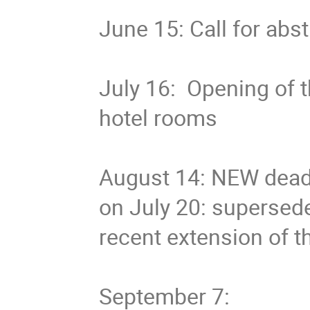
June 15: Call for abst
July 16: Opening of t
hotel rooms
August 14: NEW deadl
on July 20: supersed
recent extension of t
September 7: