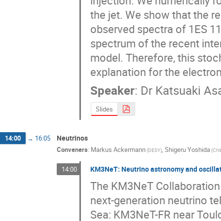
injection. We numerically f
the jet. We show that the re
observed spectra of 1ES 110
spectrum of the recent inte
model. Therefore, this stoc
explanation for the electron
Speaker
:
Dr
Katsuaki As
Slides
Neutrinos
14:00
→
16:05
Conveners
:
Markus Ackermann
,
Shigeru Yoshida
(
DESY
)
(
Chi
KM3NeT: Neutrino astronomy and oscillat
14:00
The KM3NeT Collaboration is
next-generation neutrino te
Sea: KM3NeT-FR near Toulo