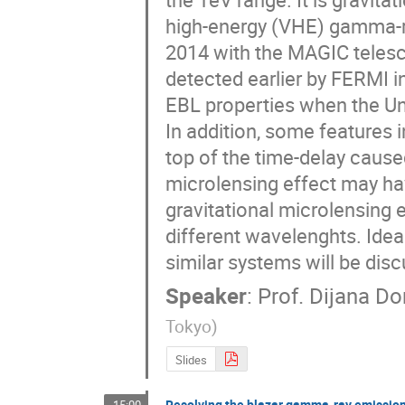
high-energy (VHE) gamma-r
2014 with the MAGIC telesco
detected earlier by FERMI i
EBL properties when the Uni
In addition, some features i
top of the time-delay caused
microlensing effect may hav
gravitational microlensing e
different wavelenghts. Ide
similar systems will be dis
Speaker
:
Prof.
Dijana Do
Tokyo
)
Slides
Resolving the blazar gamma-ray emission 