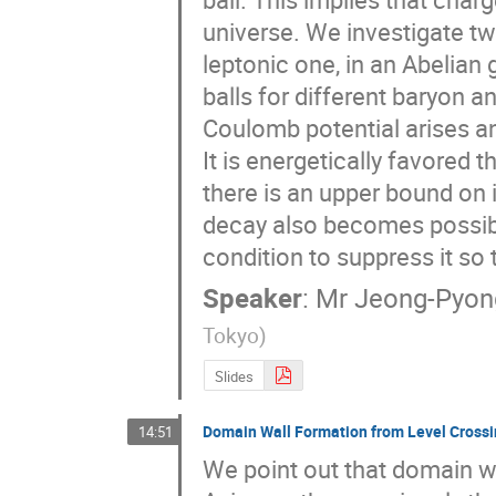
universe. We investigate two
leptonic one, in an Abelian
balls for different baryon 
Coulomb potential arises an
It is energetically favored
there is an upper bound on 
decay also becomes possible
condition to suppress it so 
Speaker
:
Mr
Jeong-Pyon
Tokyo
)
Slides
Domain Wall Formation from Level Crossin
14:51
We point out that domain 