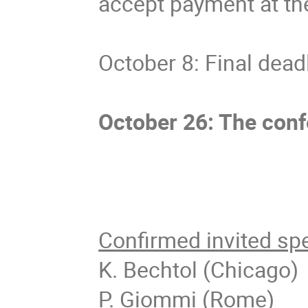
accept payment at th
October 8: Final dea
October 26: The conf
Confirmed invited sp
K. Bechtol (Chicago)
P. Giommi (Rome)