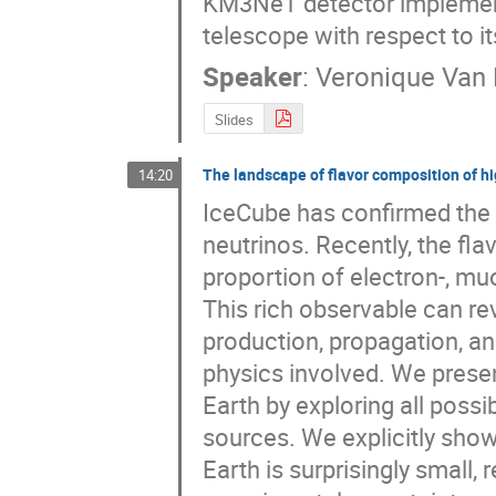
KM3NeT detector implementat
telescope with respect to i
Speaker
:
Veronique Van
Slides
The landscape of flavor composition of h
14:20
IceCube has confirmed the e
neutrinos. Recently, the flav
proportion of electron-, muon
This rich observable can rev
production, propagation, an
physics involved. We presen
Earth by exploring all possi
sources. We explicitly show
Earth is surprisingly small,