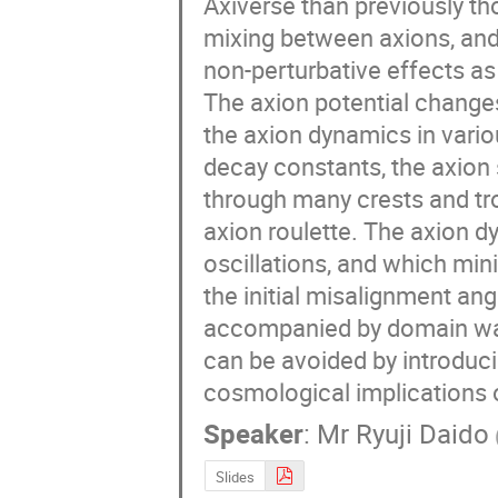
Axiverse than previously tho
mixing between axions, and
non-perturbative effects a
The axion potential changes 
the axion dynamics in various
decay constants, the axion s
through many crests and trou
axion roulette. The axion d
oscillations, and which minim
the initial misalignment ang
accompanied by domain wal
can be avoided by introduc
cosmological implications o
Speaker
:
Mr
Ryuji Daido
Slides