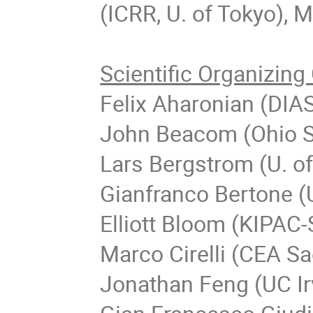
(ICRR, U. of Tokyo), 
Scientific Organizin
Felix Aharonian (DIAS
John Beacom (Ohio St
Lars Bergstrom (U. o
Gianfranco Bertone (
Elliott Bloom (KIPAC
Marco Cirelli (CEA S
Jonathan Feng (UC Ir