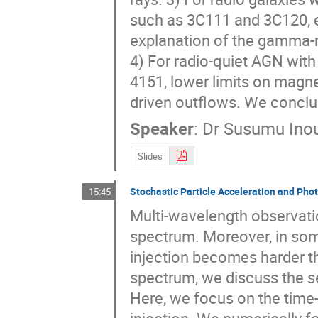
such as 3C111 and 3C120, e
explanation of the gamma-ray
4) For radio-quiet AGN wit
4151, lower limits on magne
driven outflows. We conclu
Speaker
:
Dr
Susumu Ino
Slides
Stochastic Particle Acceleration and Pho
15:45
Multi-wavelength observatio
spectrum. Moreover, in some
injection becomes harder th
spectrum, we discuss the se
Here, we focus on the time-