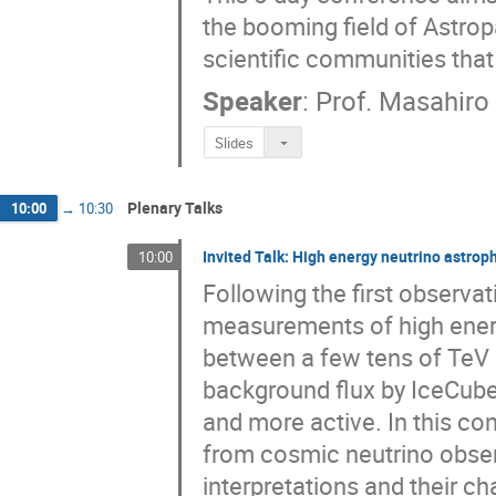
the booming field of Astrop
scientific communities that 
Speaker
:
Prof.
Masahiro
Slides
Plenary Talks
10:00
→
10:30
Invited Talk: High energy neutrino astrop
10:00
Following the first observa
measurements of high energy 
between a few tens of TeV 
background flux by IceCube,
and more active. In this con
from cosmic neutrino obser
interpretations and their ch