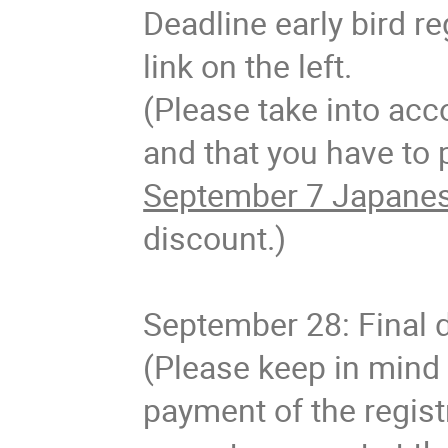
Deadline early bird re
link on the left.
(Please take into acc
and that you have to p
September 7 Japanes
discount.)
September 28: Final d
(Please keep in mind 
payment of the regist