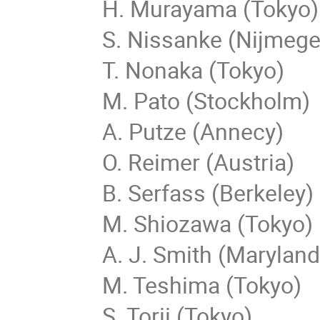
H. Murayama (Tokyo)
S. Nissanke (Nijmege
T. Nonaka (Tokyo)
M. Pato (Stockholm)
A. Putze (Annecy)
O. Reimer (Austria)
B. Serfass (Berkeley)
M. Shiozawa (Tokyo)
A. J. Smith (Maryland
M. Teshima (Tokyo)
S. Torii (Tokyo)