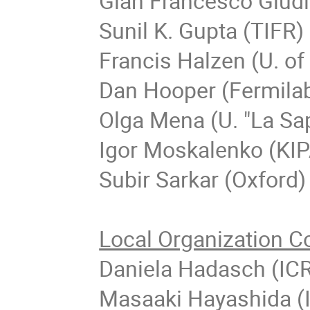
Gian Francesco Giud
Sunil K. Gupta (TIFR)
Francis Halzen (U. o
Dan Hooper (Fermila
Olga Mena (U. "La Sa
Igor Moskalenko (KIP
Subir Sarkar (Oxford)
Local Organization C
Daniela Hadasch (IC
Masaaki Hayashida (