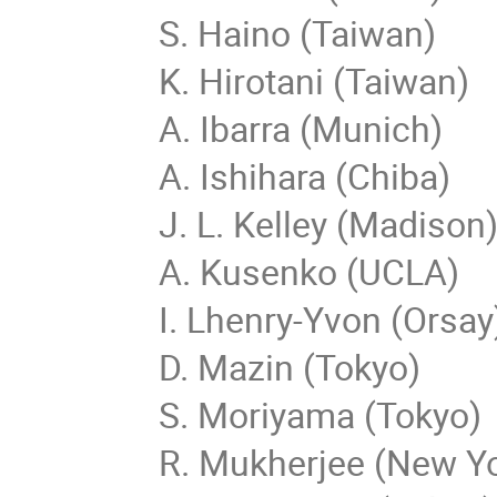
S. Haino (Taiwan)
K. Hirotani (Taiwan)
A. Ibarra (Munich)
A. Ishihara (Chiba)
J. L. Kelley (Madison
A. Kusenko (UCLA)
I. Lhenry-Yvon (Orsay
D. Mazin (Tokyo)
S. Moriyama (Tokyo)
R. Mukherjee (New Y