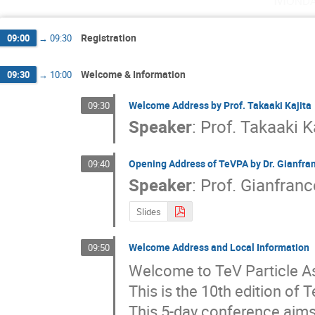
Registration
09:00
→
09:30
Welcome & Information
09:30
→
10:00
Welcome Address by Prof. Takaaki Kajita
09:30
Speaker
:
Prof.
Takaaki K
Opening Address of TeVPA by Dr. Gianfra
09:40
Speaker
:
Prof.
Gianfranc
Slides
Welcome Address and Local Information
09:50
Welcome to TeV Particle As
This is the 10th edition of 
This 5-day conference aims 