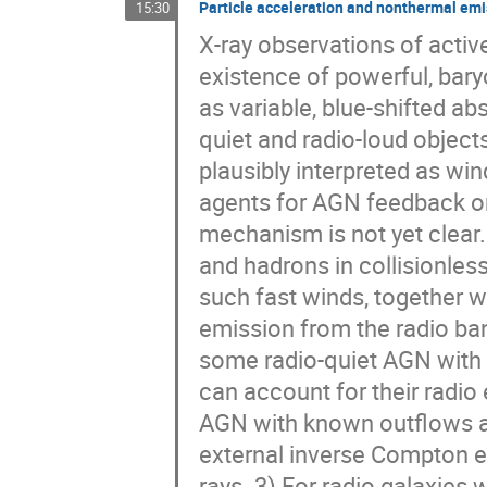
Particle acceleration and nonthermal emis
15:30
X-ray observations of activ
existence of powerful, baryo
as variable, blue-shifted ab
quiet and radio-loud object
plausibly interpreted as win
agents for AGN feedback ont
mechanism is not yet clear. 
and hadrons in collisionless 
such fast winds, together 
emission from the radio ban
some radio-quiet AGN with 
can account for their radio 
AGN with known outflows a
external inverse Compton e
rays. 3) For radio galaxies