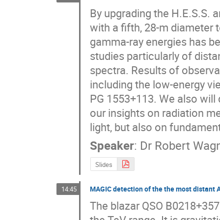
By upgrading the H.E.S.S. 
with a fifth, 28-m diameter 
gamma-ray energies has bee
studies particularly of dis
spectra. Results of observat
including the low-energy vi
PG 1553+113. We also will 
our insights on radiation m
light, but also on fundament
Speaker
:
Dr
Robert Wag
Slides
MAGIC detection of the the most distant 
14:45
The blazar QSO B0218+357 i
the TeV range. It is gravit