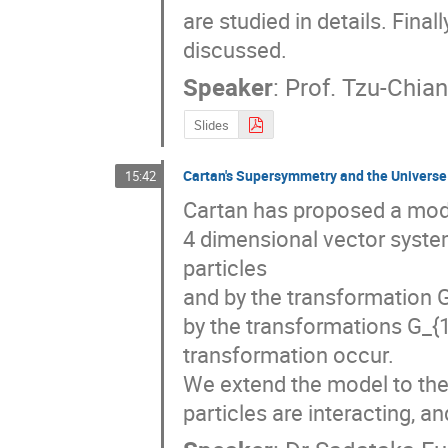
are studied in details. Fin
discussed.
Speaker
:
Prof.
Tzu-Chia
Slides
Cartan's Supersymmetry and the Universe
15:42
Cartan has proposed a mode
4 dimensional vector system
particles

and by the transformation G_
by the transformations G_{
transformation occur.

We extend the model to the 
particles are interacting, a