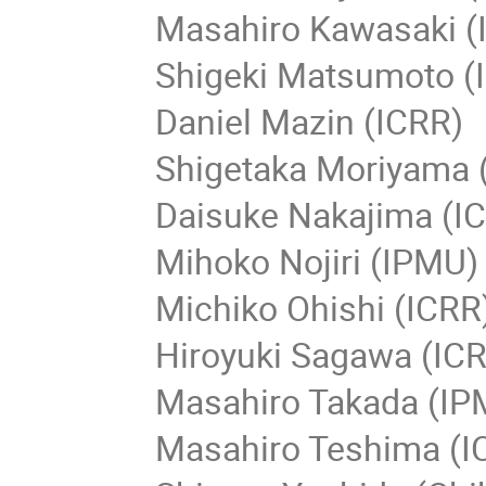
Masahiro Kawasaki (
Shigeki Matsumoto (
Daniel Mazin (ICRR)
Shigetaka Moriyama (
Daisuke Nakajima (I
Mihoko Nojiri (IPMU)
Michiko Ohishi (ICRR
Hiroyuki Sagawa (ICR
Masahiro Takada (IP
Masahiro Teshima (IC