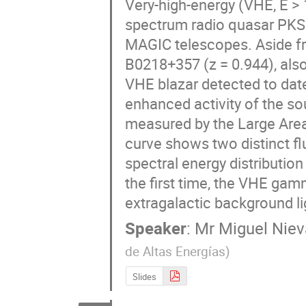
Very-high-energy (VHE, E > 
spectrum radio quasar PKS 1
MAGIC telescopes. Aside fr
B0218+357 (z = 0.944), als
VHE blazar detected to date
enhanced activity of the so
measured by the Large Area
curve shows two distinct flu
spectral energy distributio
the first time, the VHE gam
extragalactic background lig
Speaker
:
Mr
Miguel Niev
de Altas Energías
)
Slides