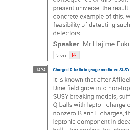
present universe, the resulti
concrete example of this, 
feasibility of detecting suc
detectors.
Speaker
:
Mr
Hajime Fuk
Slides
Charged Q-balls in gauge mediated SUSY
14:34
It is known that after Affl
Dine field grow into non-top
SUSY breaking models, suffic
Q-balls with lepton charge c
nonzero 
B
 and 
L
 charges, 
leptonic component in deca
ball. This implies that char