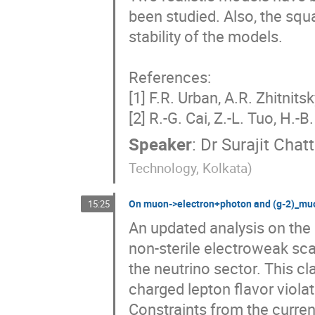
been studied. Also, the sq
stability of the models.

References:

[1] F.R. Urban, A.R. Zhitnitsk
[2] R.-G. Cai, Z.-L. Tuo, H.-
Speaker
:
Dr
Surajit Cha
Technology, Kolkata
)
On muon->electron+photon and (g-2)_muo
15:25
An updated analysis on the
non-sterile electroweak sca
the neutrino sector. This cl
charged lepton flavor violat
Constraints from the curren