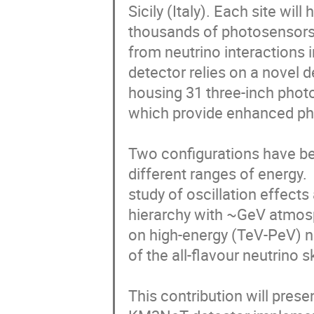
Sicily (Italy). Each site will
thousands of photosensors t
from neutrino interactions i
detector relies on a novel de
housing 31 three-inch photo
which provide enhanced pho
Two configurations have bee
different ranges of energy.
study of oscillation effect
hierarchy with ~GeV atmosp
on high-energy (TeV-PeV) ne
of the all-flavour neutrino
This contribution will presen