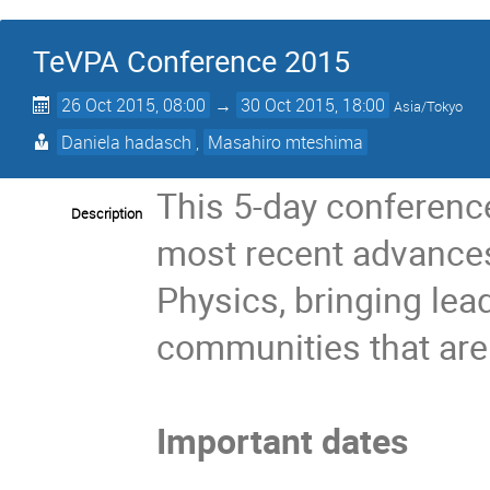
TeVPA Conference 2015
26 Oct 2015, 08:00
→
30 Oct 2015, 18:00
Asia/Tokyo
Daniela hadasch
,
Masahiro mteshima
This 5-day conference
Description
most recent advances 
Physics, bringing lea
communities that are 
Important dates