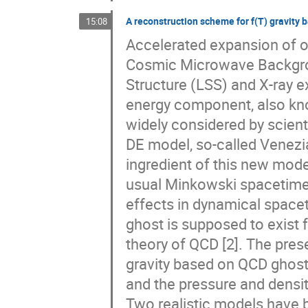
A reconstruction scheme for f(T) gravity
15:08
Accelerated expansion of ou
Cosmic Microwave Backgrou
Structure (LSS) and X-ray ex
energy component, also kno
widely considered by scient
DE model, so-called Venezi
ingredient of this new model
usual Minkowski spacetime q
effects in dynamical spacet
ghost is supposed to exist f
theory of QCD [2]. The pres
gravity based on QCD ghost
and the pressure and densit
Two realistic models have b