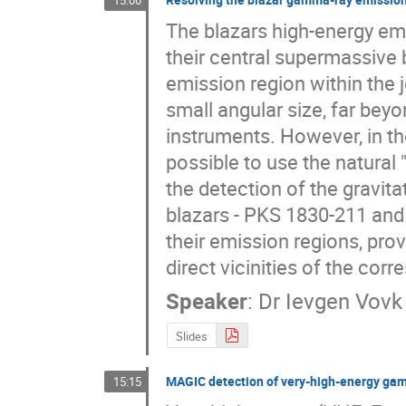
15:00
The blazars high-energy emi
their central supermassive b
emission region within the je
small angular size, far beyo
instruments. However, in the 
possible to use the natural "
the detection of the gravit
blazars - PKS 1830-211 and 
their emission regions, prov
direct vicinities of the cor
Speaker
:
Dr
Ievgen Vovk
Slides
MAGIC detection of very-high-energy gam
15:15