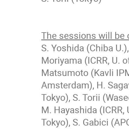
The sessions will be
S. Yoshida (Chiba U.
Moriyama (ICRR, U. of
Matsumoto (Kavli IP
Amsterdam), H.
Sagaw
Tokyo), S.
Torii (Wase
M. Hayashida (ICRR, U
Tokyo), S. Gabici (APC