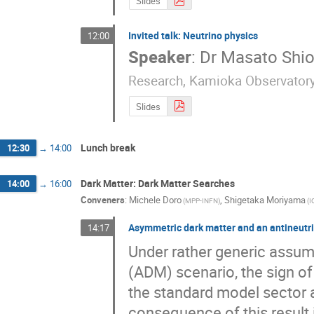
Slides
Invited talk: Neutrino physics
12:00
Speaker
:
Dr
Masato Shi
Research, Kamioka Observator
Slides
Lunch break
12:30
→
14:00
Dark Matter: Dark Matter Searches
14:00
→
16:00
Conveners
:
Michele Doro
,
Shigetaka Moriyama
(
MPP-INFN
)
(
I
Asymmetric dark matter and an antineutri
14:17
Under rather generic assum
(ADM) scenario, the sign of
the standard model sector a
consequence of this result i