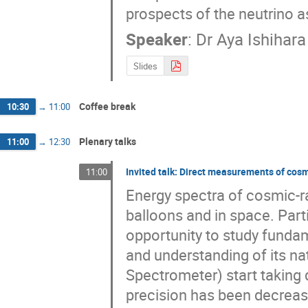
prospects of the neutrino 
Speaker
:
Dr
Aya Ishihara
Slides
Coffee break
10:30
→
11:00
Plenary talks
11:00
→
12:30
Invited talk: Direct measurements of cos
11:00
Energy spectra of cosmic-r
balloons and in space. Part
opportunity to study fundam
and understanding of its na
Spectrometer) start taking d
precision has been decreasin