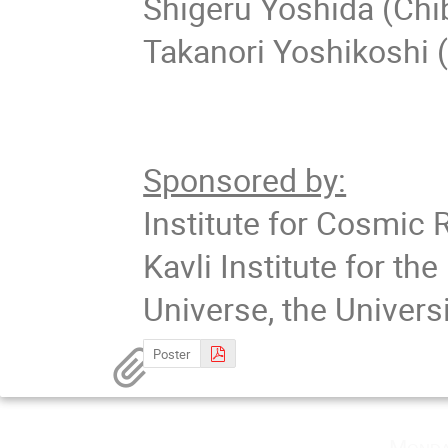
Shigeru Yoshida (Chi
Takanori Yoshikoshi 
Sponsored by:
Institute for Cosmic 
Kavli Institute for t
Universe, the Univers
Poster
Monda