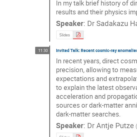
In my talk brief history of
results and their physics im
Speaker
:
Dr
Sadakazu H
Slides
Invited Talk: Recent cosmic-ray anomalies
11:30
In recent years, direct cos
precision, allowing to meas
expectations and extrapolati
to explain the latest obser
acceleration and propagatio
sources or dark-matter annihi
dark-matter searches.
Speaker
:
Dr
Antje Putze